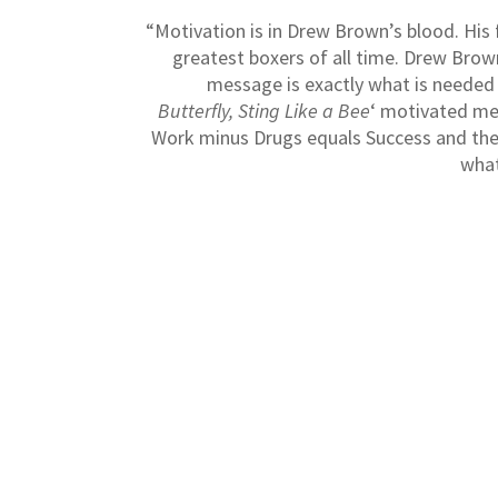
“Motivation is in Drew Brown’s blood. Hi
greatest boxers of all time. Drew Brow
message is exactly what is needed i
Butterfly, Sting Like a Bee
‘ motivated me
Work minus Drugs equals Success and the
what