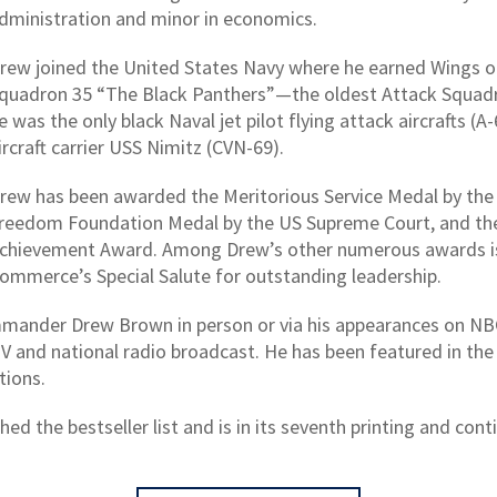
dministration and minor in economics.
rew joined the United States Navy where he earned Wings o
quadron 35 “The Black Panthers”—the oldest Attack Squadron
e was the only black Naval jet pilot flying attack aircrafts (
ircraft carrier USS Nimitz (CVN-69).
rew has been awarded the Meritorious Service Medal by the 
reedom Foundation Medal by the US Supreme Court, and the
chievement Award. Among Drew’s other numerous awards is
ommerce’s Special Salute for outstanding leadership.
mmander Drew Brown in person or via his appearances on N
V and national radio broadcast. He has been featured in t
tions.
d the bestseller list and is in its seventh printing and cont