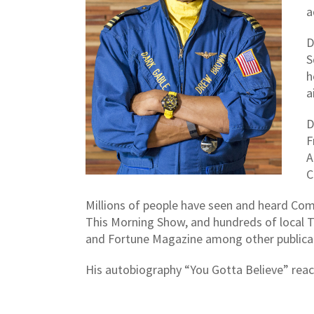
a
D
S
h
a
D
F
A
C
Millions of people have seen and heard Co
This Morning Show, and hundreds of local T
and Fortune Magazine among other publica
His autobiography “You Gotta Believe” reache