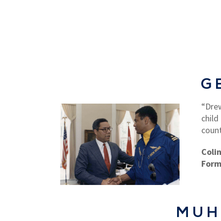
G
“Drew
child
count
Coli
Form
MUH