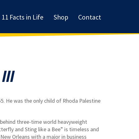
11 Facts in Life
Shop
Contact
II
5. He was the only child of Rhoda Palestine
e behind three-time world heavyweight
rfly and Sting like a Bee” is timeless and
New Orleans with a major in business