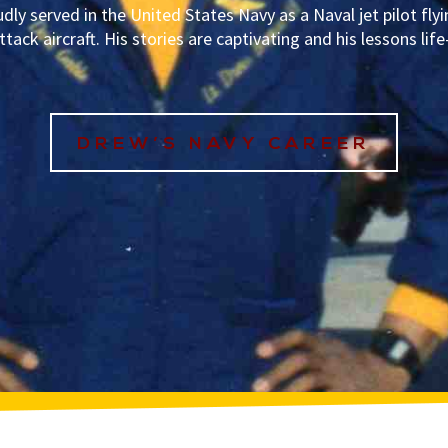
dly served in the United States Navy as a Naval jet pilot flyi
ttack aircraft. His stories are captivating and his lessons lif
DREW’S NAVY CAREER