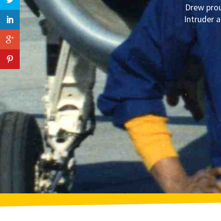
Drew prou
Intruder a