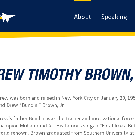
About
Speaking
REW TIMOTHY BROWN, I
rew was born and raised in New York City on January 20, 195
nd Drew “Bundini” Brown, Jr.
rew’s father Bundini was the trainer and motivational forc
hampion Muhammad Ali. His famous slogan “Float like a Butte
orld renown. Brown graduated from Southern University at 