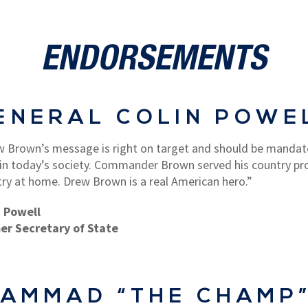
ENDORSEMENTS
ENERAL COLIN POWE
 Brown’s message is right on target and should be mandat
 in today’s society. Commander Brown served his country pr
ry at home. Drew Brown is a real American hero.”
n Powell
er Secretary of State
AMMAD “THE CHAMP”