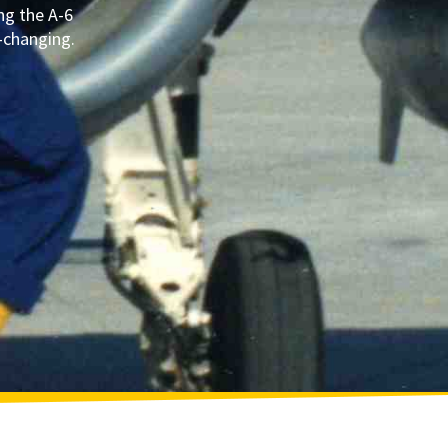
ng the A-6
e-changing.