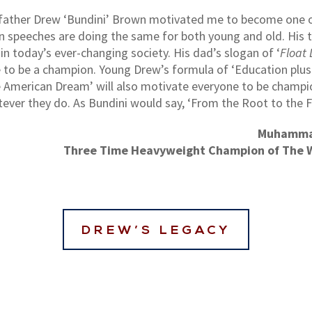
s father Drew ‘Bundini’ Brown motivated me to become one 
n speeches are doing the same for both young and old. His 
n today’s ever-changing society. His dad’s slogan of ‘
Float 
 to be a champion. Young Drew’s formula of ‘Education plu
 American Dream’ will also motivate everyone to be champi
ever they do. As Bundini would say, ‘From the Root to the Fr
Muhamma
Three Time Heavyweight Champion of The 
DREW’S LEGACY