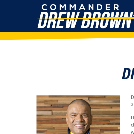
D
D
a
D
c
w