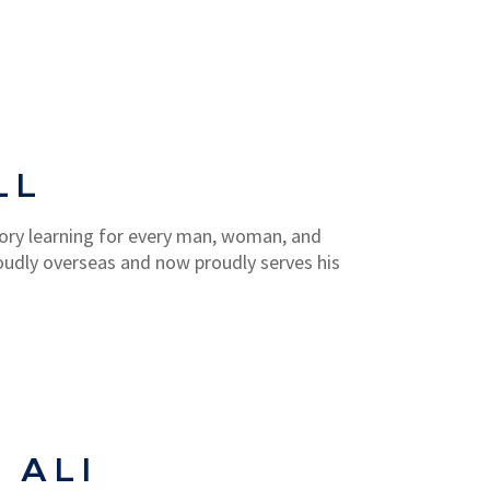
LL
ory learning for every man, woman, and
oudly overseas and now proudly serves his
 ALI