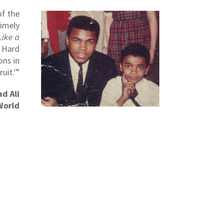
of the
timely
Like a
s Hard
ons in
uit.'”
d Ali
World