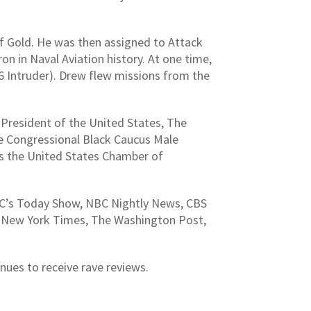
f Gold. He was then assigned to Attack
 in Naval Aviation history. At one time,
A-6 Intruder). Drew flew missions from the
President of the United States, The
 Congressional Black Caucus Male
 the United States Chamber of
BC’s Today Show, NBC Nightly News, CBS
he New York Times, The Washington Post,
inues to receive rave reviews.