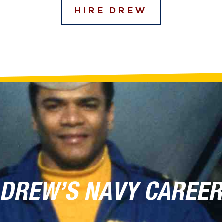
HIRE DREW
DREW’S NAVY CAREE